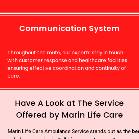
Communication System
Throughout the route, our experts stay in touch
with customer response and healthcare facilities
ensuring effective coordination and continuity of
care.
Have A Look at The Service
Offered by Marin Life Care
Marin Life Care Ambulance Service stands out as the
be