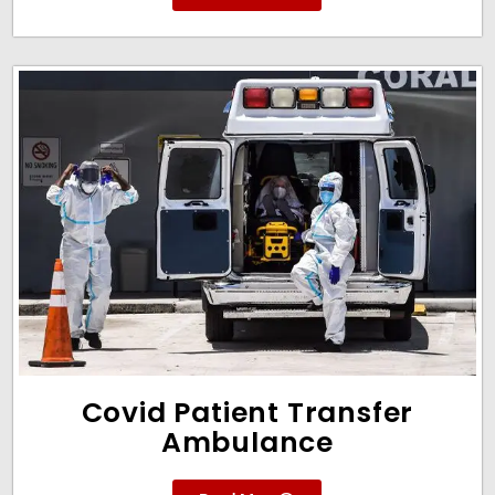
Covid Patient Transfer
Ambulance