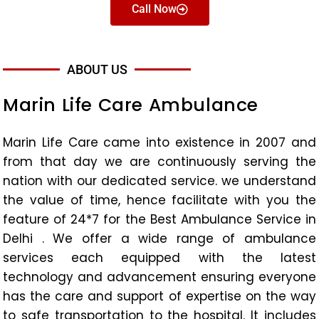
Call Now
ABOUT US
Marin Life Care Ambulance
Marin Life Care came into existence in 2007 and
from that day we are continuously serving the
nation with our dedicated service. we understand
the value of time, hence facilitate with you the
feature of 24*7 for the Best Ambulance Service in
Delhi . We offer a wide range of ambulance
services each equipped with the latest
technology and advancement ensuring everyone
has the care and support of expertise on the way
to safe transportation to the hospital. It includes