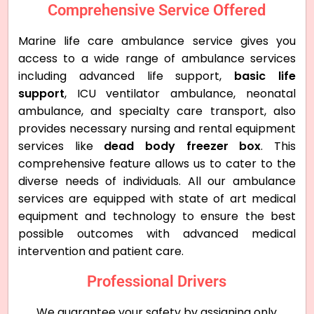
Comprehensive Service Offered
Marine life care ambulance service gives you
access to a wide range of ambulance services
including advanced life support,
basic life
support
, ICU ventilator ambulance, neonatal
ambulance, and specialty care transport, also
provides necessary nursing and rental equipment
services like
dead body freezer box
. This
comprehensive feature allows us to cater to the
diverse needs of individuals. All our ambulance
services are equipped with state of art medical
equipment and technology to ensure the best
possible outcomes with advanced medical
intervention and patient care.
Professional Drivers
We guarantee your safety by assigning only