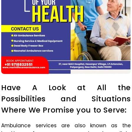
Have A Look at All the
Possibilities and Situations
Where We Promise you to Serve:
Ambulance services are also known as the