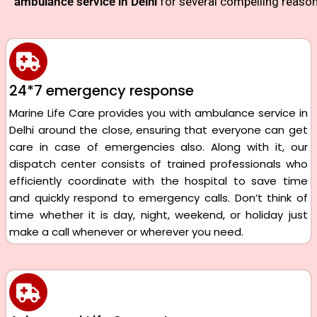
ambulance service in Delhi
for several compelling reason
24*7 emergency response
Marine Life Care provides you with ambulance service in
Delhi around the close, ensuring that everyone can get
care in case of emergencies also. Along with it, our
dispatch center consists of trained professionals who
efficiently coordinate with the hospital to save time
and quickly respond to emergency calls. Don’t think of
time whether it is day, night, weekend, or holiday just
make a call whenever or wherever you need.