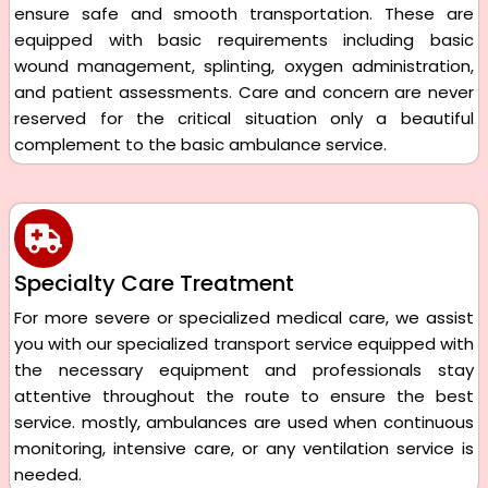
ensure safe and smooth transportation. These are
equipped with basic requirements including basic
wound management, splinting, oxygen administration,
and patient assessments. Care and concern are never
reserved for the critical situation only a beautiful
complement to the basic ambulance service.
Specialty Care Treatment
For more severe or specialized medical care, we assist
you with our specialized transport service equipped with
the necessary equipment and professionals stay
attentive throughout the route to ensure the best
service. mostly, ambulances are used when continuous
monitoring, intensive care, or any ventilation service is
needed.