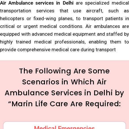
Air Ambulance services in Delhi
are specialized medica
transportation services that use aircraft, such as
helicopters or fixed-wing planes, to transport patients in
critical or urgent medical conditions. Air ambulances are
equipped with advanced medical equipment and staffed by
highly trained medical professionals, enabling them to
provide comprehensive medical care during transport
The Following Are Some
Scenarios in Which Air
Ambulance Services in Delhi by
“Marin Life Care Are Required:
Medical Emergencies