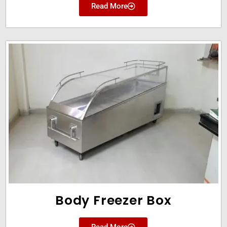
Read More
Body Freezer Box
Read More