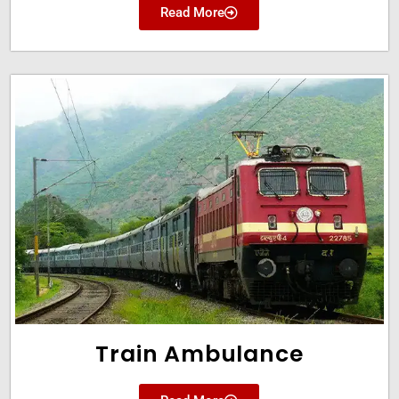
Read More
Train Ambulance