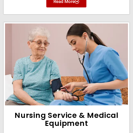
Read More
Nursing Service & Medical
Equipment