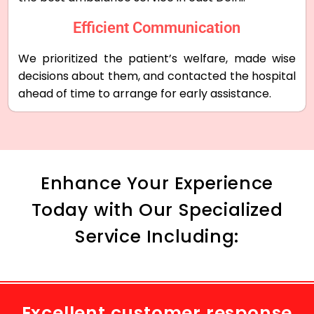
Efficient Communication
We prioritized the patient’s welfare, made wise
decisions about them, and contacted the hospital
ahead of time to arrange for early assistance.
Enhance Your Experience
Today with Our Specialized
Service Including:
Excellent customer response