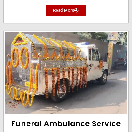
Read More
Funeral Ambulance Service