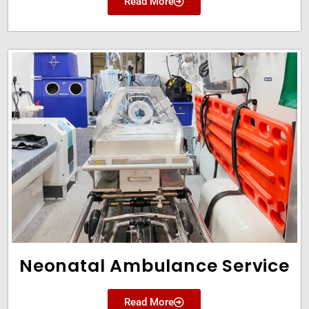
Read More
Neonatal Ambulance Service
Read More