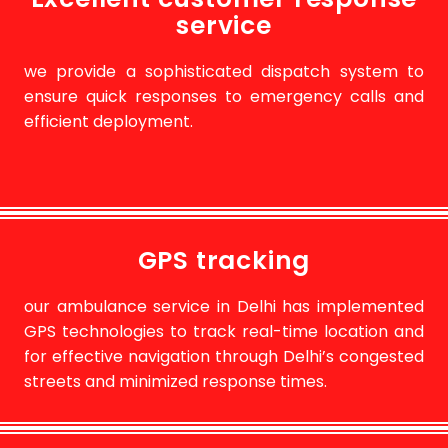
service
we provide a sophisticated dispatch system to
ensure quick responses to emergency calls and
efficient deployment.
GPS tracking
our ambulance service in Delhi has implemented
GPS technologies to track real-time location and
for effective navigation through Delhi’s congested
streets and minimized response times.