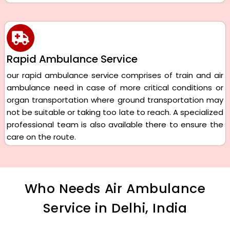
Rapid Ambulance Service
our rapid ambulance service comprises of train and air
ambulance need in case of more critical conditions or
organ transportation where ground transportation may
not be suitable or taking too late to reach. A specialized
professional team is also available there to ensure the
care on the route.
Who Needs Air Ambulance
Service in Delhi, India​