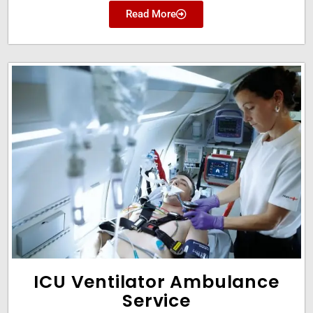
Read More
ICU Ventilator Ambulance
Service