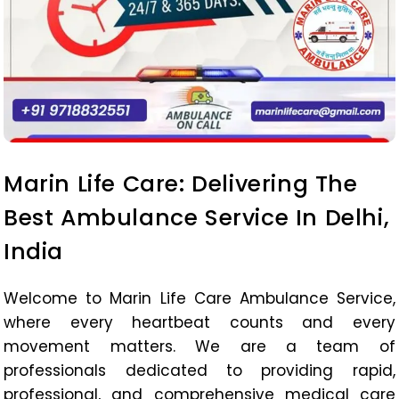
Marin Life Care: Delivering The
Best Ambulance Service In Delhi,
India
Welcome to Marin Life Care Ambulance Service,
where every heartbeat counts and every
movement matters. We are a team of
professionals dedicated to providing rapid,
professional, and comprehensive medical care