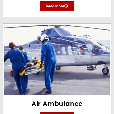
Read More
Air Ambulance