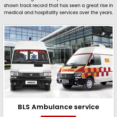
shown track record that has seen a great rise in
medical and hospitality services over the years.
BLS Ambulance service