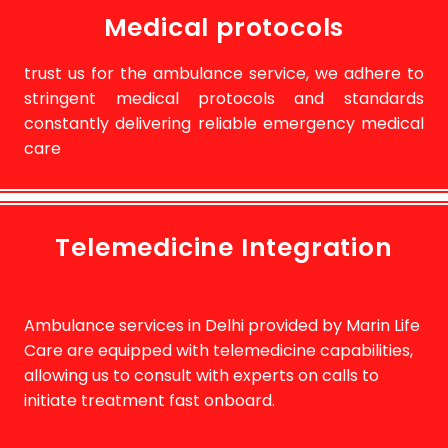
Medical protocols
trust us for the ambulance service, we adhere to
stringent medical protocols and standards
constantly delivering reliable emergency medical
care
Telemedicine Integration
Ambulance services in Delhi provided by Marin Life
Care are equipped with telemedicine capabilities,
allowing us to consult with experts on calls to
initiate treatment fast onboard.