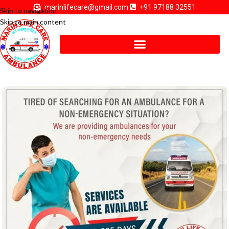
marinlifecare@gmail.com
+91 97188 32551
Skip to navigation
Skip to main content