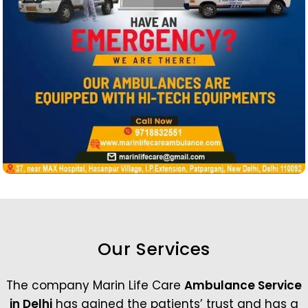
Our Services
The company Marin Life Care
Ambulance Service
in Delhi
has gained the patients’ trust and has a