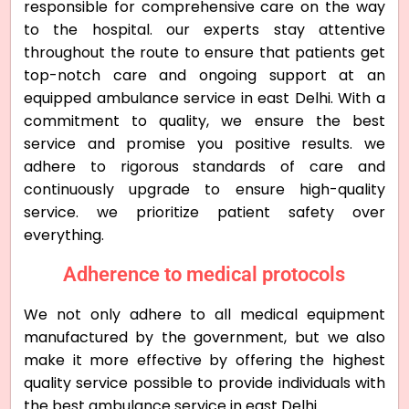
responsible for comprehensive care on the way
to the hospital. our experts stay attentive
throughout the route to ensure that patients get
top-notch care and ongoing support at an
equipped ambulance service in east Delhi. With a
commitment to quality, we ensure the best
service and promise you positive results. we
adhere to rigorous standards of care and
continuously upgrade to ensure high-quality
service. we prioritize patient safety over
everything.
Adherence to medical protocols
We not only adhere to all medical equipment
manufactured by the government, but we also
make it more effective by offering the highest
quality service possible to provide individuals with
the best ambulance service in east Delhi.