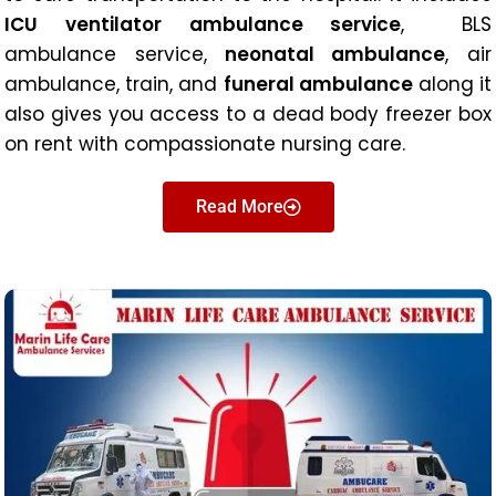
ICU ventilator ambulance service
, BLS
ambulance service,
neonatal ambulance
, air
ambulance, train, and
funeral ambulance
along it
also gives you access to a dead body freezer box
on rent with compassionate nursing care.
Read More