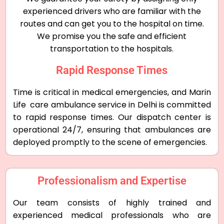
experienced drivers who are familiar with the
routes and can get you to the hospital on time.
We promise you the safe and efficient
transportation to the hospitals.
Rapid Response Times
Time is critical in medical emergencies, and Marin
Life care ambulance service in Delhi is committed
to rapid response times. Our dispatch center is
operational 24/7, ensuring that ambulances are
deployed promptly to the scene of emergencies.
Professionalism and Expertise
Our team consists of highly trained and
experienced medical professionals who are