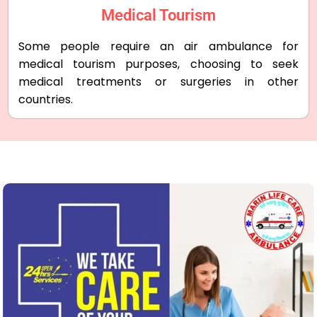
Medical Tourism
Some people require an air ambulance for
medical tourism purposes, choosing to seek
medical treatments or surgeries in other
countries.