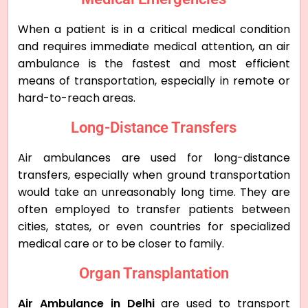
When a patient is in a critical medical condition
and requires immediate medical attention, an air
ambulance is the fastest and most efficient
means of transportation, especially in remote or
hard-to-reach areas.
Long-Distance Transfers
Air ambulances are used for long-distance
transfers, especially when ground transportation
would take an unreasonably long time. They are
often employed to transfer patients between
cities, states, or even countries for specialized
medical care or to be closer to family.
Organ Transplantation
Air Ambulance in Delhi
are used to transport