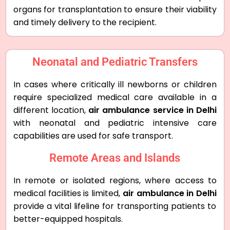
organs for transplantation to ensure their viability
and timely delivery to the recipient.
Neonatal and Pediatric Transfers
In cases where critically ill newborns or children
require specialized medical care available in a
different location,
air ambulance service in Delhi
with neonatal and pediatric intensive care
capabilities are used for safe transport.
Remote Areas and Islands
In remote or isolated regions, where access to
medical facilities is limited,
air ambulance in Delhi
provide a vital lifeline for transporting patients to
better-equipped hospitals.