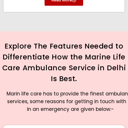
Explore The Features Needed to
Differentiate How the Marine Life
Care Ambulance Service in Delhi
Is Best.
Marin life care has to provide the finest ambula
services, some reasons for getting in touch with
in an emergency are given below:-