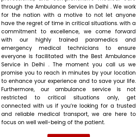
through the Ambulance Service in Delhi . We work
for the nation with a motive to not let anyone
have the regret of time in critical situations. with a
commitment to excellence, we come forward
with our highly trained paramedics and
emergency medical technicians to ensure
everyone is facilitated with the Best Ambulance
Service in Delhi . The moment you call us we
promise you to reach in minutes by your location
to enhance your experience and to save your life.
Furthermore, our ambulance service is not
restricted to critical situations only, get
connected with us if you’re looking for a trusted
and reliable medical transport, we are here to
focus on well well-being of the patient.