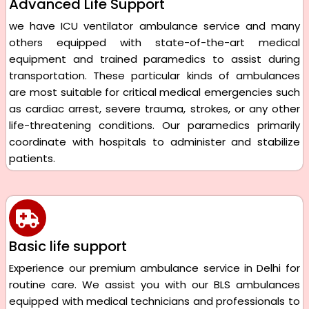
Advanced Life Support
we have ICU ventilator ambulance service and many
others equipped with state-of-the-art medical
equipment and trained paramedics to assist during
transportation. These particular kinds of ambulances
are most suitable for critical medical emergencies such
as cardiac arrest, severe trauma, strokes, or any other
life-threatening conditions. Our paramedics primarily
coordinate with hospitals to administer and stabilize
patients.
Basic life support
Experience our premium ambulance service in Delhi for
routine care. We assist you with our BLS ambulances
equipped with medical technicians and professionals to