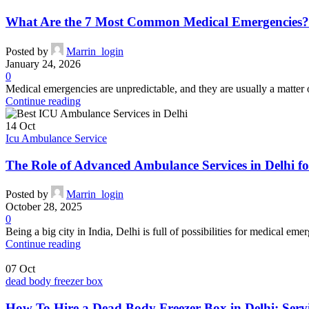
What Are the 7 Most Common Medical Emergencies?
Posted by
Marrin_login
January 24, 2026
0
Medical emergencies are unpredictable, and they are usually a matter
Continue reading
14
Oct
Icu Ambulance Service
The Role of Advanced Ambulance Services in Delhi 
Posted by
Marrin_login
October 28, 2025
0
Being a big city in India, Delhi is full of possibilities for medical eme
Continue reading
07
Oct
dead body freezer box
How To Hire a Dead Body Freezer Box in Delhi: Serv