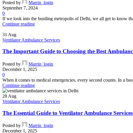
Posted by
Marrin_login
September 7, 2024
0
If we look into the bustling metropolis of Delhi, we all get to know that
Continue reading
31
Aug
Ventilator Ambulance Services
The Important Guide to Choosing the Best Ambulance
Posted by
Marrin_login
December 1, 2025
0
When it comes to medical emergencies, every second counts. In a busy c
Continue reading
28
Aug
Ventilator Ambulance Services
The Essential Guide to Ventilator Ambulance Service
Posted by
Marrin_login
December 1, 2025