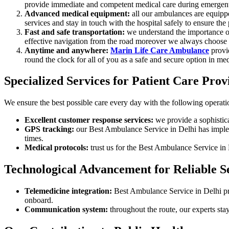
provide immediate and competent medical care during emergent
Advanced medical equipment:
all our ambulances are equippe
services and stay in touch with the hospital safely to ensure the
Fast and safe transportation:
we understand the importance of 
effective navigation from the road moreover we always choose the
Anytime and anywhere:
Marin Life Care Ambulance
provid
round the clock for all of you as a safe and secure option in me
Specialized Services for Patient Care Prov
We ensure the best possible care every day with the following operatio
Excellent customer response services:
we provide a sophistica
GPS tracking:
our Best Ambulance Service in Delhi has implem
times.
Medical protocols:
trust us for the Best Ambulance Service in 
Technological Advancement for Reliable Se
Telemedicine integration:
Best Ambulance Service in Delhi prov
onboard.
Communication system:
throughout the route, our experts stay