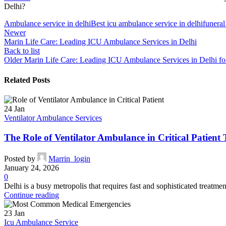
Delhi?
Ambulance service in delhi
Best icu ambulance service in delhi
funeral
Newer
Marin Life Care: Leading ICU Ambulance Services in Delhi
Back to list
Older
Marin Life Care: Leading ICU Ambulance Services in Delhi f
Related Posts
24
Jan
Ventilator Ambulance Services
The Role of Ventilator Ambulance in Critical Patient 
Posted by
Marrin_login
January 24, 2026
0
Delhi is a busy metropolis that requires fast and sophisticated treatmen
Continue reading
23
Jan
Icu Ambulance Service