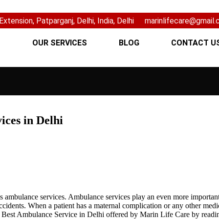
xtension, Patparganj, Delhi, India, Delhi
marinlifecare@gmail
S
OUR SERVICES
BLOG
CONTACT U
ices in Delhi
 is ambulance services. Ambulance services play an even more important 
accidents. When a patient has a maternal complication or any other medi
e Best Ambulance Service in Delhi offered by Marin Life Care by readi