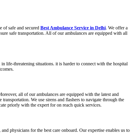
e of safe and secured
Best Ambulance Service in Delhi
. We offer a
nsure safe transportation. All of our ambulances are equipped with all
 life-threatening situations. it is harder to connect with the hospital
utcomes.
reover, all of our ambulances are equipped with the latest and
 transportation. We use sirens and flashers to navigate through the
te priorly with the expert for on reach quick services.
and physicians for the best care onboard. Our expertise enables us to