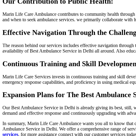
Our Contribution to Public Health:
Marin Life Care Ambulance contributes to community health through v
and when to seek ambulance services. we primarily collaborate with ho
Effective Navigation Through the Challeng
The reason behind our services includes effective navigation through 
availability of Best Ambulance Service in Delhi all around. Also educ
Continuous Training and Skill Developmen
Marin Life Care Services invests in continuous training and skill deve
emergency response capabilities, and proficiency in using medical eq
Expansion Plans for The Best Ambulance S
Our Best Ambulance Service in Delhi is already giving its best, still
demand and effective response and continuously upgrading with adva
In summary, Marin Life Care Ambulance wants you all to know that don
Ambulance Service in Delhi. We offer a comprehensive range of ser
services
. for more assistance connect with our customer services tod