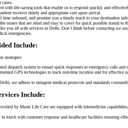
 cases.
d with life-saving tools that enable us to respond quickly and effectiv
 patient receives timely and appropriate care upon arrival.
time onboard, and promise you a timely reach to your destination safel
 routes that are short and easy to cover for quick possible transit to th
es you all with services in Delhi. Don’t think before contacting we as
dical emergencies.
ided Include:
n strategies:
ted dispatch system to ensure quick responses to emergency calls and e
ented GPS technologies to track real-time location and for effective n
Delhi, we adhere to stringent medical protocols and standards constantl
rvices Include:
ided by Marin Life Care are equipped with telemedicine capabilities, all
 in touch with customer response and healthcare facilities ensuring effe