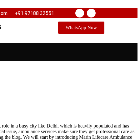
.com
+91 97188 32551
S
WhatsApp Now
role in a busy city like Delhi, which is heavily populated and has
cal issue, ambulance services make sure they get professional care as
ng the blog. We will start by introducing Marin Lifecare Ambulance