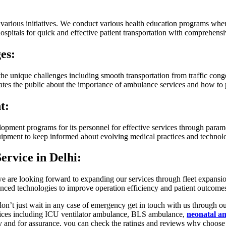
arious initiatives. We conduct various health education programs wher
spitals for quick and effective patient transportation with comprehensi
es:
the unique challenges including smooth transportation from traffic cong
ates the public about the importance of ambulance services and how to 
t:
lopment programs for its personnel for effective services through parame
uipment to keep informed about evolving medical practices and technolo
ervice in Delhi:
, we are looking forward to expanding our services through fleet expans
nced technologies to improve operation efficiency and patient outcom
’t just wait in any case of emergency get in touch with us through ou
vices including ICU ventilator ambulance, BLS ambulance,
neonatal a
ay and for assurance, you can check the ratings and reviews why choos