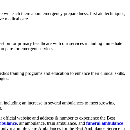
e we teach them about emergency preparedness, first aid techniques,
ve medical care.
estion for primary healthcare with our services including immediate
prepare for emergent services.
dics training programs and education to enhance their clinical skills,
gies.
ion including an increase in several ambulances to meet growing
es.
r official website and address & number to experience the Best
mbulance
, air ambulance, train ambulance, and
funeral ambulance
e only marin life Care Ambulances for the Best Ambulance Service in