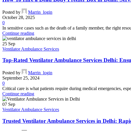
Posted by
Marrin_login
October 28, 2025
0
In sensitive cases such as the death of a family member, the right res
Continue reading
25
Sep
Ventilator Ambulance Services
Top-Rated Ventilator Ambulance Services Delhi: Ens
Posted by
Marrin_login
September 25, 2024
0
Critical care is what patients require during medical emergencies, espec
Continue reading
07
Sep
Ventilator Ambulance Services
Trusted Ventilator Ambulance Services in Delhi: Rapid