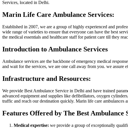
Services, located in Delhi.
Marin Life Care Ambulance Services:
Established in 2007, we are a group of highly experienced and profe
wide range of varieties to ensure that everyone can have the best serv
the medical essentials and healthcare staff for patient care till they reac
Introduction to Ambulance Services
Ambulance services are the backbone of emergency medical response. It pr
and wait for the services, we are one call away from you. we assure ef
Infrastructure and Resources:
We provide Best Ambulance Service in Delhi and have trained paramed
advanced equipment and supplies like defibrillators, oxygen cylinders,
traffic and reach our destination quickly. Marin life care ambulances
Features Offered by The Best Ambulance S
Medical expertise:
we provide a group of exceptionally qualifi