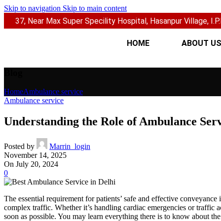
Skip to navigation
Skip to main content
37, Near Max Super Specility Hospital, Hasanpur Village, I.P.E
HOME
ABOUT U
Blog
Home
Ambulance service
Ambulance service
Understanding the Role of Ambulance Serv
Posted by
Marrin_login
November 14, 2025
On July 20, 2024
0
The essential requirement for patients’ safe and effective conveyance
complex traffic. Whether it’s handling cardiac emergencies or traffic 
soon as possible. You may learn everything there is to know about th