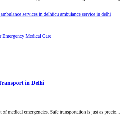
 ambulance services in delhi
icu ambulance service in delhi
or Emergency Medical Care
Transport in Delhi
t of medical emergencies. Safe transportation is just as precio...