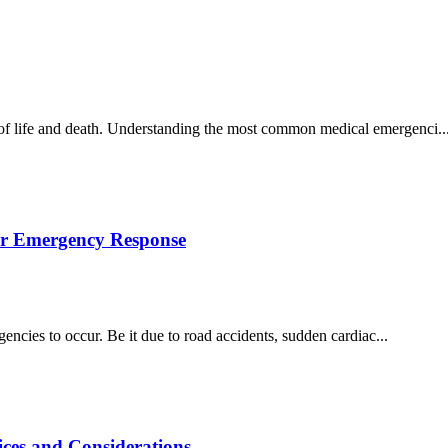
 of life and death. Understanding the most common medical emergenci..
for Emergency Response
rgencies to occur. Be it due to road accidents, sudden cardiac...
ices and Considerations