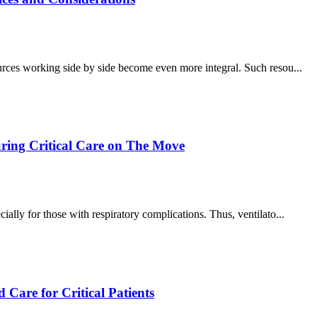
ources working side by side become even more integral. Such resou...
uring Critical Care on The Move
ially for those with respiratory complications. Thus, ventilato...
 Care for Critical Patients