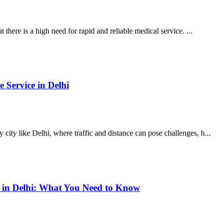
 there is a high need for rapid and reliable medical service. ...
 Service in Delhi
ity like Delhi, where traffic and distance can pose challenges, h...
s in Delhi: What You Need to Know