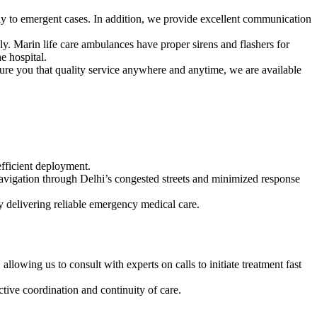
ely to emergent cases. In addition, we provide excellent communication
y. Marin life care ambulances have proper sirens and flashers for
e hospital.
sure you that quality service anywhere and anytime, we are available
fficient deployment.
avigation through Delhi’s congested streets and minimized response
y delivering reliable emergency medical care.
owing us to consult with experts on calls to initiate treatment fast
ctive coordination and continuity of care.