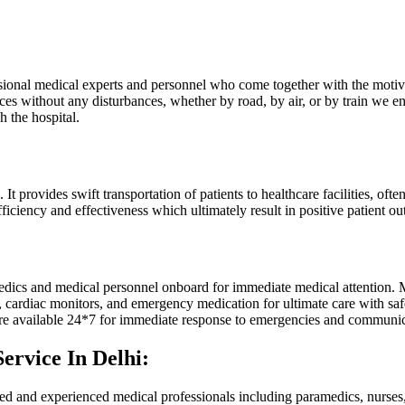
ssional medical experts and personnel who come together with the motiv
ices without any disturbances, whether by road, by air, or by train we e
h the hospital.
ovides swift transportation of patients to healthcare facilities, often in
ficiency and effectiveness which ultimately result in positive patient o
ics and medical personnel onboard for immediate medical attention. Mo
 cardiac monitors, and emergency medication for ultimate care with safe
 are available 24*7 for immediate response to emergencies and communica
ervice In Delhi:
ed and experienced medical professionals including paramedics, nurses, 